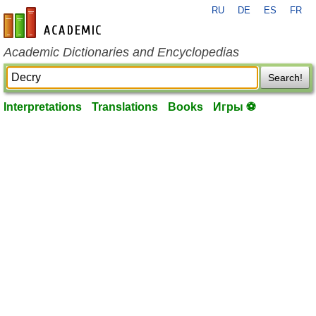
RU
DE
ES
FR
en-academic.com
Academic Dictionaries and Encyclopedias
Search!
Interpretations
Translations
Books
Игры ⚽