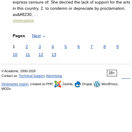
express censure of: She decried the lack of support for the arts
in this country. 2. to condemn or depreciate by proclamation,
as&#8230; …
Universalium
Pages
Next
→
1
2
3
4
5
6
7
8
9
10
11
12
13
© Academic, 2000-2026
18+
Contact us:
Technical Support
,
Advertising
Dictionaries export
, created on PHP,
Joomla,
Drupal,
WordPress,
MODx.