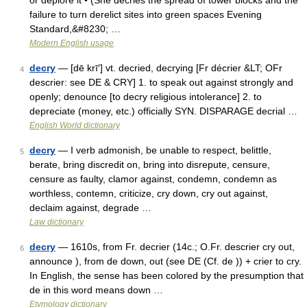
or deplore it • (She decries the spread of tower blocks and the
failure to turn derelict sites into green spaces Evening
Standard,&#8230; …
Modern English usage
decry
— [dē krī′] vt. decried, decrying [Fr décrier &LT; OFr
4
descrier: see DE & CRY] 1. to speak out against strongly and
openly; denounce [to decry religious intolerance] 2. to
depreciate (money, etc.) officially SYN. DISPARAGE decrial …
English World dictionary
decry
— I verb admonish, be unable to respect, belittle,
5
berate, bring discredit on, bring into disrepute, censure,
censure as faulty, clamor against, condemn, condemn as
worthless, contemn, criticize, cry down, cry out against,
declaim against, degrade …
Law dictionary
decry
— 1610s, from Fr. decrier (14c.; O.Fr. descrier cry out,
6
announce ), from de down, out (see DE (Cf. de )) + crier to cry.
In English, the sense has been colored by the presumption that
de in this word means down …
Etymology dictionary