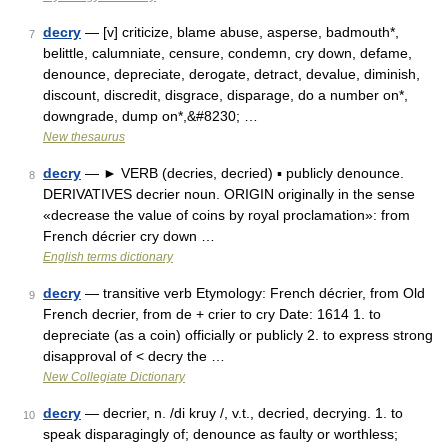
decry
— [v] criticize, blame abuse, asperse, badmouth*,
7
belittle, calumniate, censure, condemn, cry down, defame,
denounce, depreciate, derogate, detract, devalue, diminish,
discount, discredit, disgrace, disparage, do a number on*,
downgrade, dump on*,&#8230; …
New thesaurus
decry
— ► VERB (decries, decried) ▪ publicly denounce.
8
DERIVATIVES decrier noun. ORIGIN originally in the sense
«decrease the value of coins by royal proclamation»: from
French décrier cry down …
English terms dictionary
decry
— transitive verb Etymology: French décrier, from Old
9
French decrier, from de + crier to cry Date: 1614 1. to
depreciate (as a coin) officially or publicly 2. to express strong
disapproval of < decry the …
New Collegiate Dictionary
decry
— decrier, n. /di kruy /, v.t., decried, decrying. 1. to
10
speak disparagingly of; denounce as faulty or worthless;