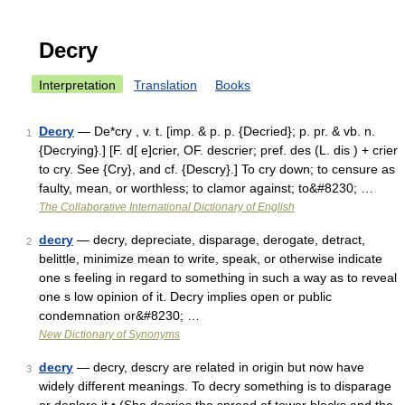
Decry
Interpretation
Translation
Books
Decry
— De*cry , v. t. [imp. & p. p. {Decried}; p. pr. & vb. n.
1
{Decrying}.] [F. d[ e]crier, OF. descrier; pref. des (L. dis ) + crier
to cry. See {Cry}, and cf. {Descry}.] To cry down; to censure as
faulty, mean, or worthless; to clamor against; to&#8230; …
The Collaborative International Dictionary of English
decry
— decry, depreciate, disparage, derogate, detract,
2
belittle, minimize mean to write, speak, or otherwise indicate
one s feeling in regard to something in such a way as to reveal
one s low opinion of it. Decry implies open or public
condemnation or&#8230; …
New Dictionary of Synonyms
decry
— decry, descry are related in origin but now have
3
widely different meanings. To decry something is to disparage